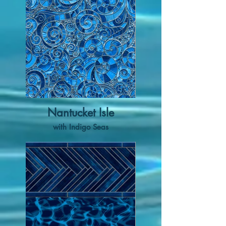
Nantucket Isle
with Indigo Seas