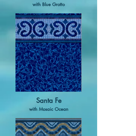
with Blue Grotto
Santa Fe
with Mosaic Ocean