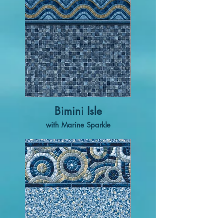
Bimini Isle
with Marine Sparkle