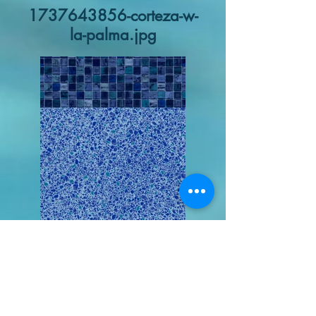
1737643856-corteza-w-
la-palma.jpg
1737643433-villa-
piscina-swatch.jpg