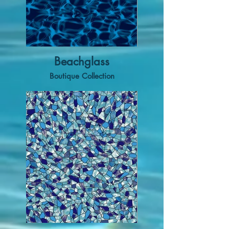
Beachglass
Boutique Collection