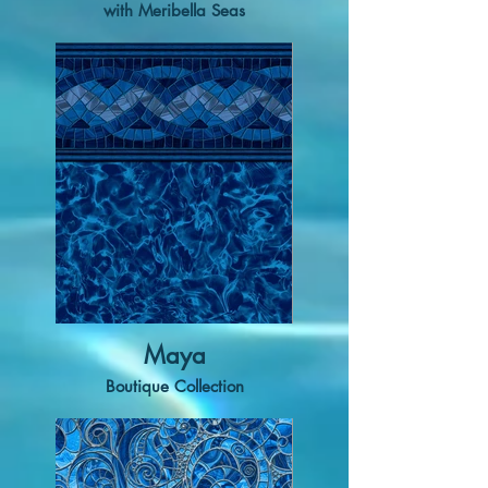
with Meribella Seas
Maya
Boutique Collection