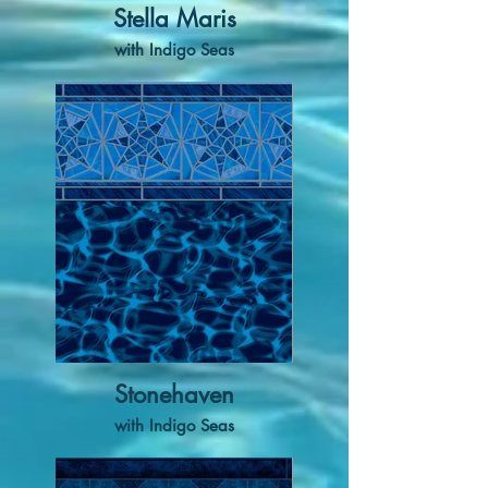
Stella Maris
with Indigo Seas
Stonehaven
with Indigo Seas