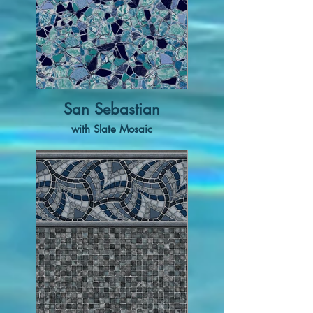
San Sebastian
with Slate Mosaic