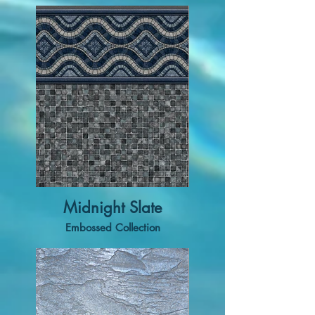
Midnight Slate
Embossed Collection