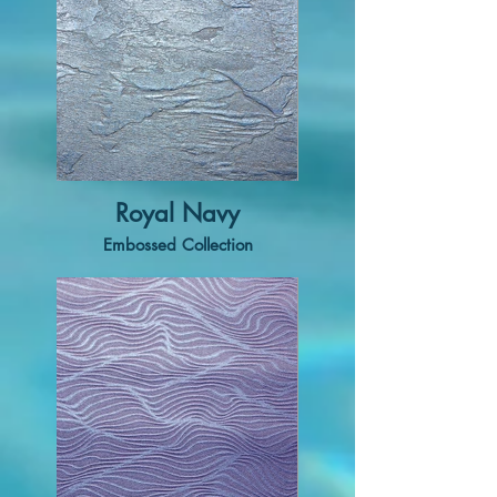
Royal Navy
Embossed Collection