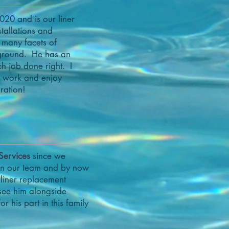
020 and is our liner
stallations and
 many facets of
eground. He has an
ch job done right. I
is work and enjoy
ration!
Services
since we
 in our team and by now
 liner replacement
 see him alongside
r his part in this family