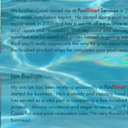
My brother Caleb joined me at
Pool
Smart
Services
in 2
and cover installation expert. He started doing pool in
repair work in 2005 and has a wealth of experience in
pool repair and renovation, both inground and abov
excellent eye for detail and prides himself in getting ea
think you’ll really appreciate the way he goes about h
the finished product when he completes your pool resto
Ian Buchan
My son Ian has been working seasonally at
Pool
Smart
started the business. He’s a steady and capable hand
has served as a vital part in completing a few hundred
projects. Always courteous and eager to serve, you’ll
Caleb for most pool restoration jobs. I'm very thankful fo
business!