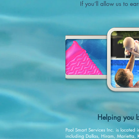
If you’ll allow us to e
Helping you b
Pool Smart Services Inc. is locate
including Dallas, Hiram, Marietta, 