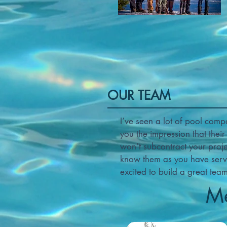
OUR TEAM
I’ve seen a lot of pool comp
you the impression that thei
won’t subcontract your proj
know them as you have servi
excited to build a great tea
Me