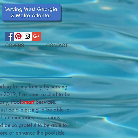
COVERS
CONTACT
ding for my family by serving
 2019, I’ve been excited to be
pany,
Pool
Smart
Services
.
st be a blessing to be able to
nd fun memories to so many
’d be so grateful to be able to
tore or enhance the poolside