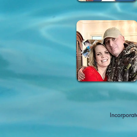
Incorporat