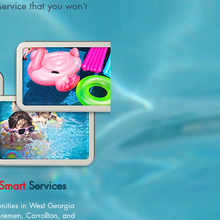
 service that you won’t
Smart
Services
nities in West Georgia
 Bremen, Carrollton, and