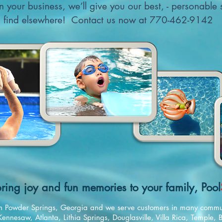
arn your business, we’ll give you our best, - personable
find elsewhere! Contact us now at 770-462-9142
ring joy and fun memories to your family, Pool
d in Powder Springs, Georgia and we serve customers in many commu
Kennesaw, Atlanta, Lithia Springs, Douglasville, Villa Rica, Temple,