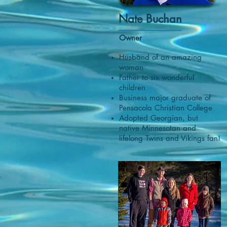
Nate Buchan
Owner
​Husband of an amazing
woman
Father to six wonderful
children
Business major graduate of
Pensacola Christian College
Adopted Georgian, but
native Minnesotan and
lifelong Twins and
Vikings fan!