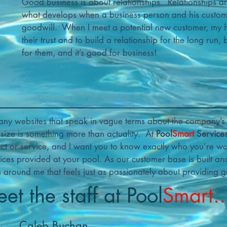
Good business is about relationships. Relationships are 
what develops when a business person and his customer
goodwill. When I meet a potential new customer, my 
their trust and to build a relationship for the long run,
for them, and it’s good for business!
any websites that speak in vague terms about the company’s 
r size is something more than actuality. At
Pool
Smart
Service
ect or service, and I want you to know exactly who you’re wo
ces provided at your pool. As our customer base is built an
m around me that feels just as passionately about providing gr
et the staff at Pool
Smart..
Caleb Buchan