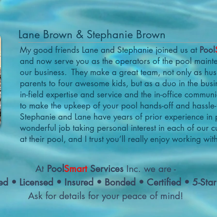
Lane Brown & Stephanie Brown
My good friends Lane and Stephanie joined us at
Pool
and now serve you as the operators of the pool mainte
our business. They make a great team, not only as h
parents to four awesome kids, but as a duo in the busi
in-field expertise and service and the in-office commun
to make the upkeep of your pool hands-off and hassle-
Stephanie and Lane have years of prior experience in 
wonderful job taking personal interest in each of our 
at their pool, and I trust you’ll really enjoy working wit
At
Pool
Smart
Services
Inc. we are -
ed • Licensed • Insured • Bonded • Certified • 5-Sta
Ask for details for your peace of mind!