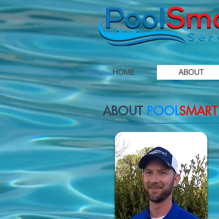
HOME
ABOUT
ABOUT
POOL
SMART