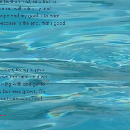
built on trust, and trust is
 act with integrity and
hope and my goal is to earn
 because in the end, that’s good
scope, trying to give
s
we are small, but we
rking with and get to
d business grows, I’m
eat service as I do!
..