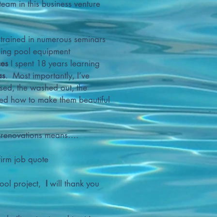
am in this business venture
 trained in numerous seminars
ading pool equipment
ces
I spent 18 years learning
as
. Most importantly, I’ve
sed, the washed out, the
ned how to make them beautiful
r renovations means….
firm job quote
pool project,
I
will thank you