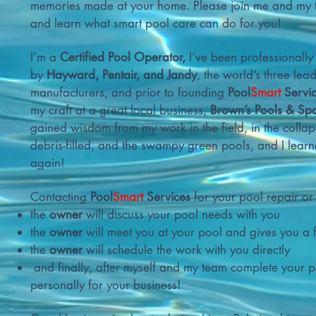
memories made at your home. Please join me and my te
and learn what smart pool care can do for you!
I’m a
Certified Pool Operator,
I’ve been professionally
by
Hayward, Pentair, and Jandy
, the world’s three le
manufacturers, and prior to founding
Pool
Smart
Servi
my craft at a great local business,
Brown’s Pools & Sp
gained wisdom from my work in the field, in the collap
debris-filled, and the swampy green pools, and I lear
again!
Contacting
Pool
Smart
Services
for your pool repair o
the
owner
will discuss your pool needs with you
the
owner
will meet you at your pool and gives you a 
the
owner
will schedule the work with you directly
and finally, after myself and my team complete your 
personally for your business!