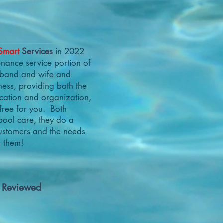
Smart
Services
in 2022
nance service portion of
usband and wife and
ness, providing both the
ication and organization,
free for you. Both
pool care, they do a
customers and the needs
h them!
r Reviewed