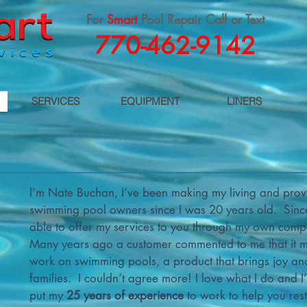
For
Smart
Pool Repair Call or Text
770-462-9142
SERVICES
EQUIPMENT
LINERS
I’m Nate Buchan, I’ve been making my living and provi
swimming pool owners since I was 20 years old. Since
able to offer my services to you through my own com
Many years ago a customer commented to me that it mu
work on swimming pools, a product that brings joy a
families. I couldn’t agree more! I love what I do and I
put my
25 years of experience
to work to help you res