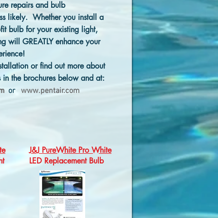
ure repairs and bulb
s likely. Whether you install a
fit bulb for your existing light,
ting will GREATLY enhance your
erience!
stallation or find out more about
s in the brochures below and at:
om
or
www.pentair.com
te
J&J PureWhite Pro White
ht
LED Replacement Bulb