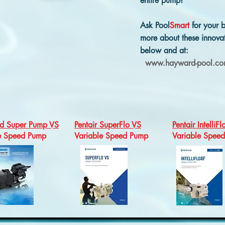
entire pump!
Ask Pool
Smart
for your b
more about these innovat
below and at:
www.hayward-pool.c
d Super Pump VS
Pentair SuperFlo VS
Pentair IntelliFl
le Speed Pump
Variable Speed Pump
Variable Spee