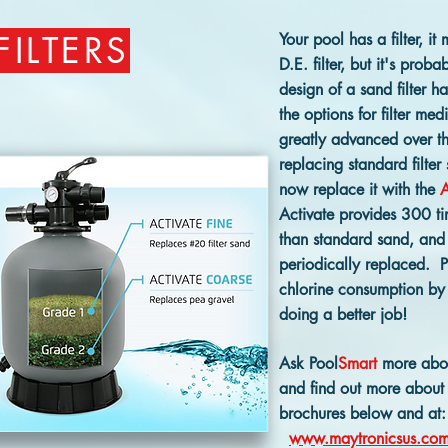
FILTERS
Your pool has a filter, it 
D.E. filter, but it's proba
design of a sand filter 
the options for filter med
greatly advanced over th
replacing standard filter
now replace it with the
A
Activate provides 300 ti
than standard sand, and 
periodically replaced. Pl
chlorine consumption by y
doing a better job!
Ask Pool
Smart
more about
and find out more about 
brochures below and at:
www.maytronicsus.co