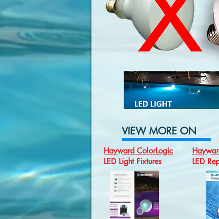
VIEW MORE ON
Hayward ColorLogic
Hayward
LED Light Fixtures
LED Rep