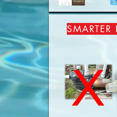
SMARTER