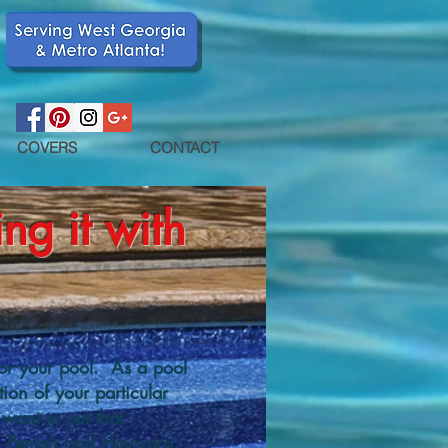
COVERS
CONTACT
ng it with
or your pool. As a pool
ion of your particular
want to put that
th Pentair and Hayward,