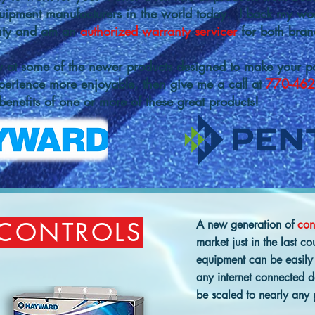
uipment manufacturers in the world today. I back my wo
anty and am an
authorized warranty servicer
for both bran
w at some of the newer products designed to make your po
perience more enjoyable, then give me a call at
770-462
enefits of one or more of these great products!
 CONTROLS
A new generation of
con
market just in the last 
equipment can be easily
any internet connected 
be scaled to nearly any