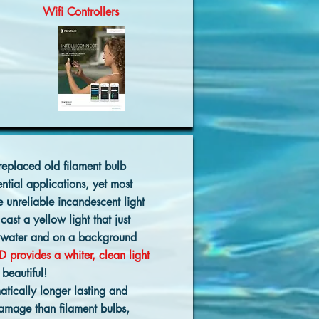
Wifi Controllers
replaced old filament bulb
ential applications, yet most
e unreliable incandescent light
cast a yellow light that just
rwater and on a background
D provides a whiter, clean light
 beautiful!
atically longer lasting and
damage than filament bulbs,