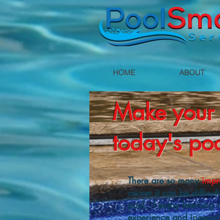
HOME
ABOUT
Make your 
today's poo
There are so many
impr
owner it can be difficul
pool. I enjoy learning 
experience and ingenuit