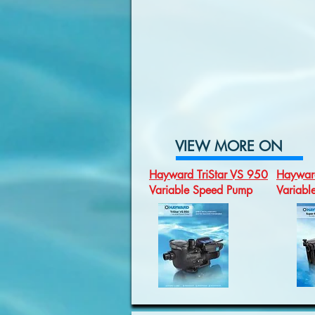
VIEW MORE ON
Hayward TriStar VS 950
Haywar
Variable Speed Pump
Variab