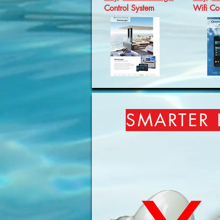
Control System
Wifi Con
SMARTER 