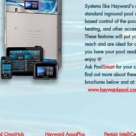
Systems like Hayward's
standard inground pool sy
based control of the pool
heating, and other acces
These features will put 
reach and are ideal for a
you have your pool read
enjoy it!
Ask Pool
Smart
for your 
find out more about these
brochures below and at:
www.hayward-pool.c
d OmniH
ub
Hayward AquaPlus
Pentair IntelliC