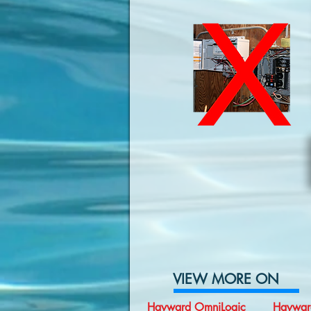
VIEW MORE ON
Hayward OmniLogic
Haywar