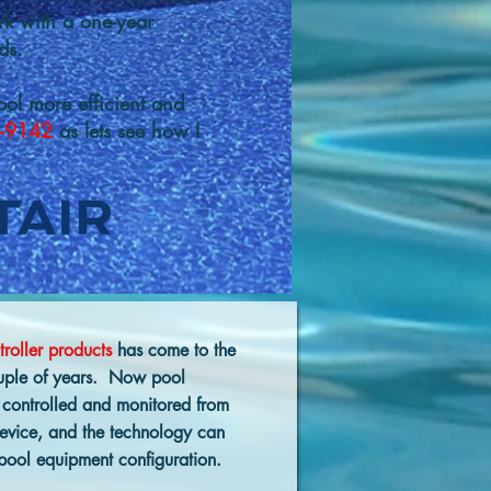
rk with a one-year
ds.
ol more efficient and
-9142
as lets see how I
troller products
has come to the
couple of years. Now pool
 controlled and monitored from
device, and the technology can
 pool equipment configuration.