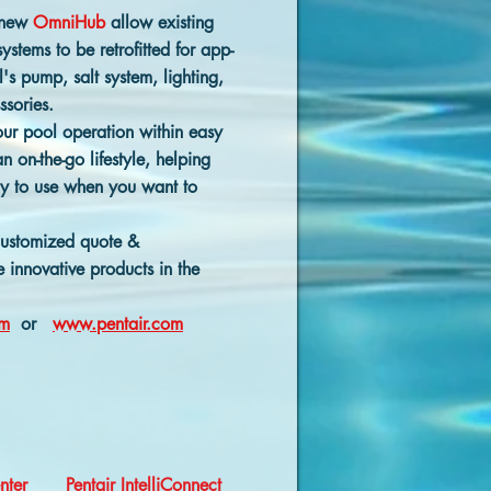
 new
OmniHub
allow existing
stems to be retrofitted for app-
's pump, salt system, lighting,
ssories.
your pool operation within easy
n on-the-go lifestyle, helping
y to use when you want to
customized quote &
 innovative products in the
om
or
www.pentair.com
enter
Pentair IntelliConnect