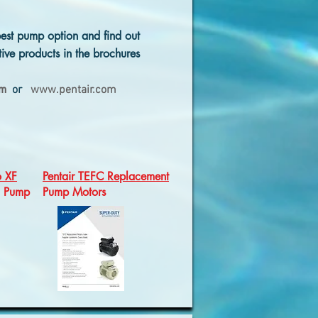
est pump option and find out
ive products in the brochures
om
or
www.pentair.com
o XF
Pentair TEFC Replacement
d Pump
Pump Motors