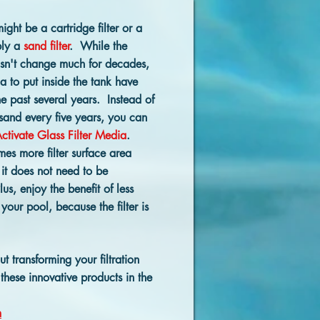
might be a cartridge filter or a
bly a
sand filter
. While the
hasn't change much for decades,
ia to put inside the tank have
e past several years. Instead of
 sand every five years, you can
ctivate Glass Filter Media
.
mes more filter surface area
it does not need to be
us, enjoy the benefit of less
our pool, because the filter is
 transforming your filtration
these innovative products in the
m