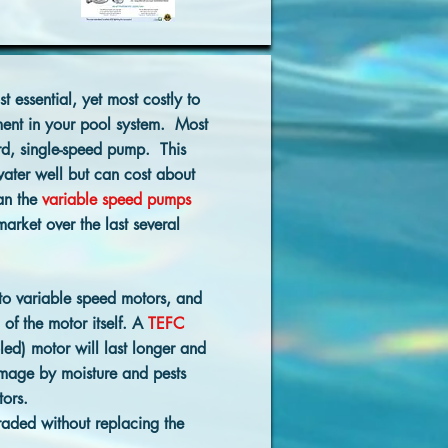
t essential, yet most costly to
ment in your pool system. Most
ard, single-speed pump. This
ater well but can cost about
an the
variable speed pumps
arket over the last several
to variable speed motors, and
 of the motor itself. A
TEFC
led) motor will last longer and
amage by moisture and pests
ors.
aded without replacing the