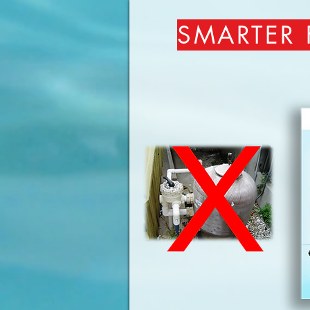
SMARTER 