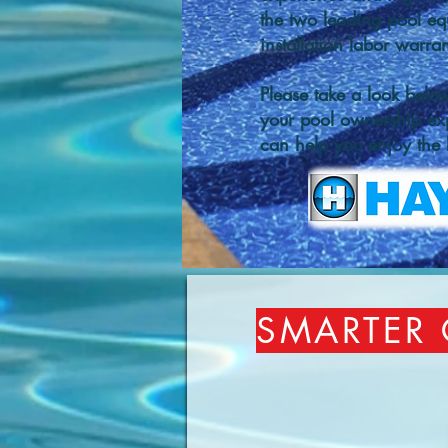
the two leading pool eq
installation labor warr
Please take a look belo
your pool ownership ex
can help you enjoy the b
SMARTER