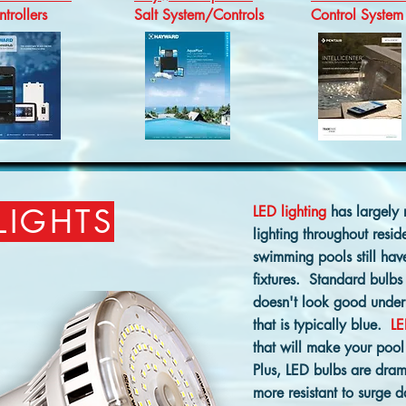
trollers
Salt System/Controls
Control System
LIGHTS
LED lighting
has largely 
lighting throughout resid
swimming pools still hav
fixtures. Standard bulbs 
doesn't look good unde
that is typically blue.
LE
that will make your pool
Plus, LED bulbs are dram
more resistant to surge 