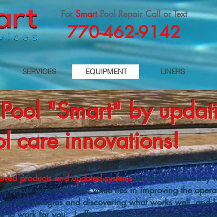
For
Smart
Pool Repair Call or Text
770-462-9142
SERVICES
EQUIPMENT
LINERS
Pool "Smart" by updati
l care innovations!
oved products and updated systems
on the market today f
t to know where the best value lies in improving the operat
new technologies and discovering what works well, and I 
y to work for you. I offer a full line of products from bo