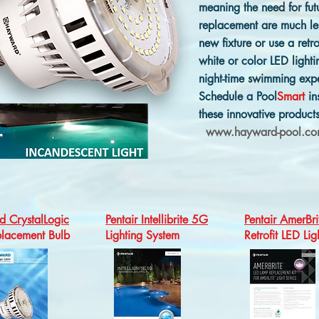
meaning the need for fut
replacement are much les
new fixture or use a retro
white or color LED ligh
night-time swimming exp
Schedule a Pool
Smart
in
these innovative product
www.hayward-pool.c
 CrystalLogic
Pentair Intellibrite 5G
Pentair AmerBri
lacement Bulb
Lighting System
Retrofit LED Lig