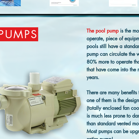
 PUMPS
The pool pump
is the mos
operate, piece of equip
pools still have a stand
pump can circulate the w
80% more to operate th
that have come into the m
years.
There are many benefits 
one of them is the design
(totally enclosed fan coo
is much less prone to d
than standard vented mot
Most pumps can be upgr